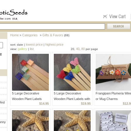
Home
Categories
Gifts & Favors
>
>
(69)
lowest price
highest price
sort: date |
|
gallery
list
40
80
view:
|
20,
,
per page
ce
5 Large Decorative
5 Large Decorative
Frangipani Plumeria Win
Wooden Plant Labels
Wooden Plant Labels with
or Mug Charms
ind
$14.95
$19.95
$12.9
Mosaic Glass
Assorted Stone Butterflies
Handcrafted Unique
unny