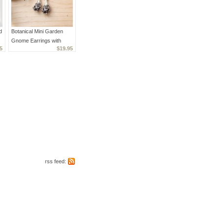
d
Botanical Mini Garden
Gnome Earrings with
5
$19.95
Crystals
rss feed: