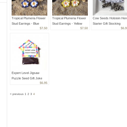
Tropical Plumeria Flower
Tropical Plumeria Flower
Cow Seeds Holstein Her
Stud Earrings - Blue
Stud Earrings - Yellow
Starter Gift Stocking
$7.50
$7.50
$6.9
Stuffer Joke Prank
Expert Level Jigsaw
Puzzle Seed Gift Joke
$6.95
Prank Favors
< previous
1
2
3
4