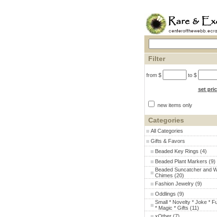
Filter
from $
to $
set pri
new items only
Categories
All Categories
Gifts & Favors
Beaded Key Rings
(4)
Beaded Plant Markers
(9)
Beaded Suncatcher and W
Chimes
(20)
Fashion Jewelry
(9)
Oddlings
(9)
Small * Novelty * Joke * F
* Magic * Gifts
(11)
xOther
(7)