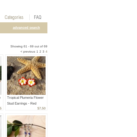
advanced search
Showing 61 - 69 out of 69
< previous
1
2
3
4
e
Tropical Plumeria Flower
Stud Earrings - Red
5
$7.50