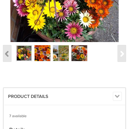
PRODUCT DETAILS
7 available