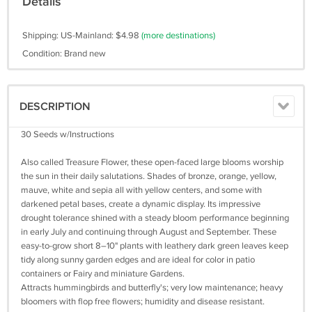
Details
Shipping: US-Mainland: $4.98
(more destinations)
Condition: Brand new
DESCRIPTION
30 Seeds w/Instructions
Also called Treasure Flower, these open-faced large blooms worship
the sun in their daily salutations. Shades of bronze, orange, yellow,
mauve, white and sepia all with yellow centers, and some with
darkened petal bases, create a dynamic display. Its impressive
drought tolerance shined with a steady bloom performance beginning
in early July and continuing through August and September. These
easy-to-grow short 8–10" plants with leathery dark green leaves keep
tidy along sunny garden edges and are ideal for color in patio
containers or Fairy and miniature Gardens.
Attracts hummingbirds and butterfly's; very low maintenance; heavy
bloomers with flop free flowers; humidity and disease resistant.