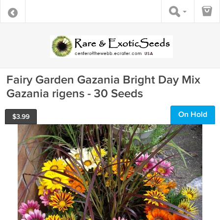
Fairy Garden Gazania Bright Day Mix
Gazania rigens - 30 Seeds
On Hold
$
3.99