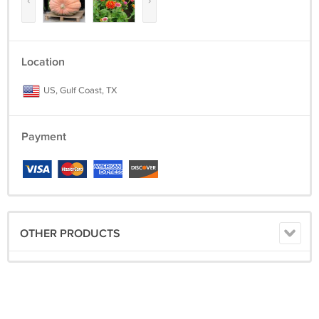
‹
›
Location
US, Gulf Coast, TX
Payment
OTHER PRODUCTS