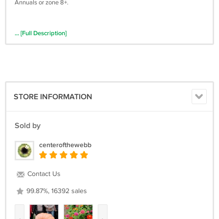
Annuals or zone 8+.
... [Full Description]
STORE INFORMATION
Sold by
centerofthewebb
Contact Us
99.87%, 16392 sales