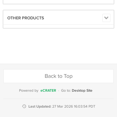
OTHER PRODUCTS
Back to Top
eCRATER
Desktop Site
Powered by
·
Go to:
Last Updated:
27 Mar 2026 16:03:54 PDT