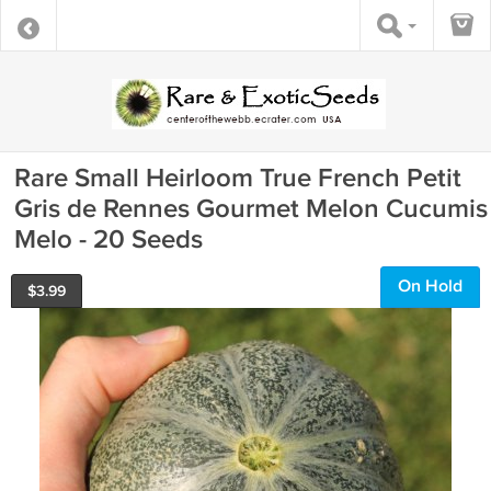
Rare Small Heirloom True French Petit
Gris de Rennes Gourmet Melon Cucumis
Melo - 20 Seeds
On Hold
$
3.99