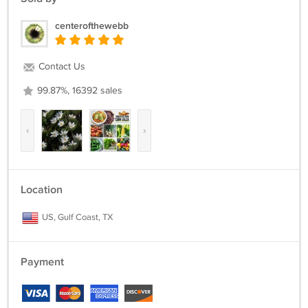
centerofthewebb
Contact Us
99.87%, 16392 sales
‹
›
Location
US, Gulf Coast, TX
Payment