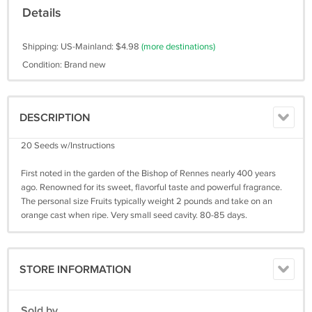
Details
Shipping: US-Mainland: $4.98
(more destinations)
Condition: Brand new
DESCRIPTION
20 Seeds w/Instructions
First noted in the garden of the Bishop of Rennes nearly 400 years
ago. Renowned for its sweet, flavorful taste and powerful fragrance.
The personal size Fruits typically weight 2 pounds and take on an
orange cast when ripe. Very small seed cavity. 80-85 days.
STORE INFORMATION
Sold by