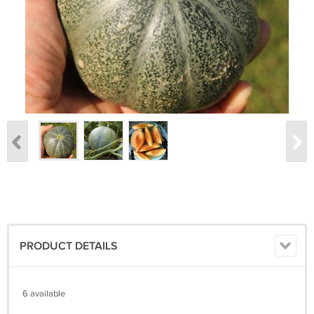
PRODUCT DETAILS
6 available