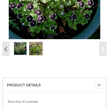
PRODUCT DETAILS
More than 10 available