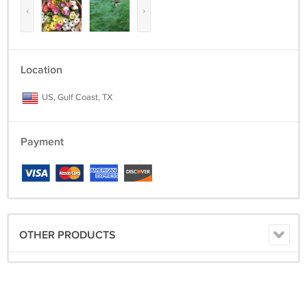
‹
›
Location
US, Gulf Coast, TX
Payment
OTHER PRODUCTS