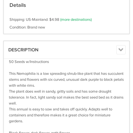
Details
Shipping: US-Mainland: $4.98
(more destinations)
Condition: Brand new
DESCRIPTION
50 Seeds w/Instructions
This Nemophilia is a low spreading shrub-like plant that has succulent
stems and flowers with six curved, unusual dark purple to black petals
with white rims.
The plant does well in sandy, gritty soils and has some drought
tolerance. In fact, light sandy soil makes the best seed bed as it drains
well.
This annual is easy to sow and takes off quickly. Adapts well to
containers and therefore makes it a great choice for miniature
gardens.