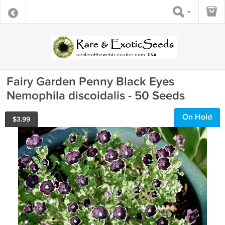
Fairy Garden Penny Black Eyes
Nemophila discoidalis - 50 Seeds
On Hold
$
3.99