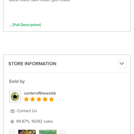
Black flower, dark flower, goth flower
... [Full Description]
STORE INFORMATION
Sold by
centerofthewebb
Contact Us
99.87%, 16392 sales