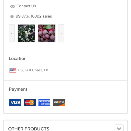
Contact Us
99.87%, 16392 sales
‹
›
Location
US, Gulf Coast, TX
Payment
OTHER PRODUCTS