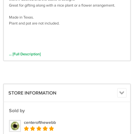
Great for gifting along with a nice plant or a flower arrangement.
Made in Texas.
Plant and pot are not included.
... [Full Description]
STORE INFORMATION
Sold by
centerofthewebb