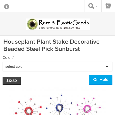
Houseplant Plant Stake Decorative
Beaded Steel Pick Sunburst
Color:*
select color
On Hold
$
12.50