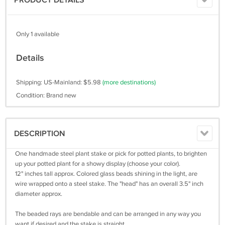
PRODUCT DETAILS
Only 1 available
Details
Shipping: US-Mainland: $5.98
(more destinations)
Condition: Brand new
DESCRIPTION
One handmade steel plant stake or pick for potted plants, to brighten
up your potted plant for a showy display (choose your color).
12" inches tall approx. Colored glass beads shining in the light, are
wire wrapped onto a steel stake. The "head" has an overall 3.5" inch
diameter approx.
The beaded rays are bendable and can be arranged in any way you
want if desired and the stake is straight.