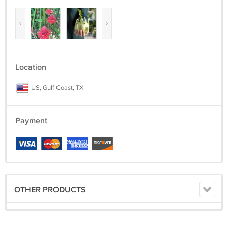
‹
›
Location
US, Gulf Coast, TX
Payment
OTHER PRODUCTS