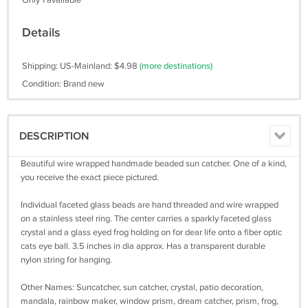
Only 1 available
Details
Shipping: US-Mainland: $4.98
(more destinations)
Condition: Brand new
DESCRIPTION
Beautiful wire wrapped handmade beaded sun catcher. One of a kind,
you receive the exact piece pictured.
Individual faceted glass beads are hand threaded and wire wrapped
on a stainless steel ring. The center carries a sparkly faceted glass
crystal and a glass eyed frog holding on for dear life onto a fiber optic
cats eye ball. 3.5 inches in dia approx. Has a transparent durable
nylon string for hanging.
Other Names: Suncatcher, sun catcher, crystal, patio decoration,
mandala, rainbow maker, window prism, dream catcher, prism, frog,