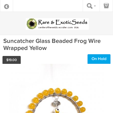
Suncatcher Glass Beaded Frog Wire
Wrapped Yellow
On Hold
$
19.00