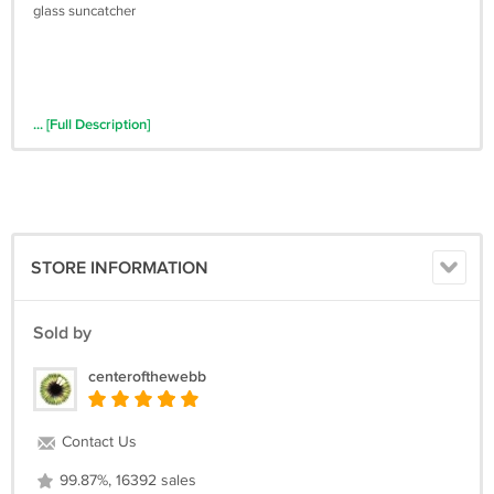
glass suncatcher
... [Full Description]
STORE INFORMATION
Sold by
centerofthewebb
Contact Us
99.87%, 16392 sales