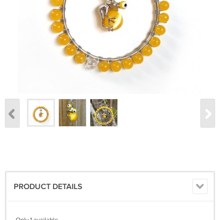
PRODUCT DETAILS