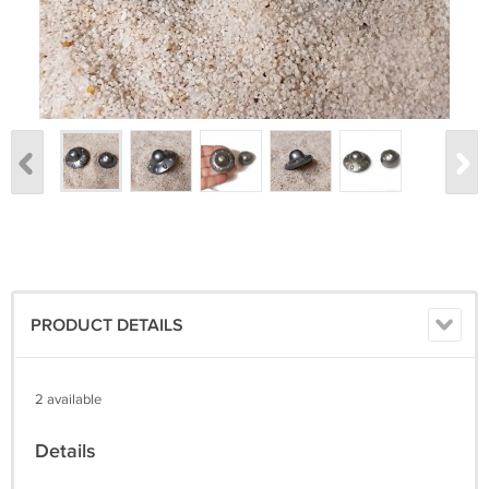
PRODUCT DETAILS
2 available
Details