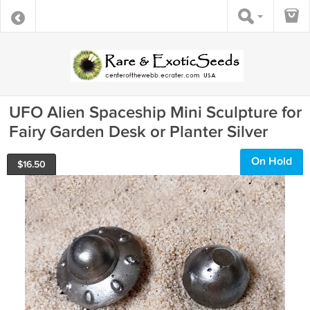
UFO Alien Spaceship Mini Sculpture for
Fairy Garden Desk or Planter Silver
On Hold
$
16.50