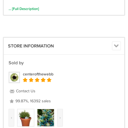
... [Full Description]
STORE INFORMATION
Sold by
centerofthewebb
Contact Us
99.87%, 16392 sales
‹
›