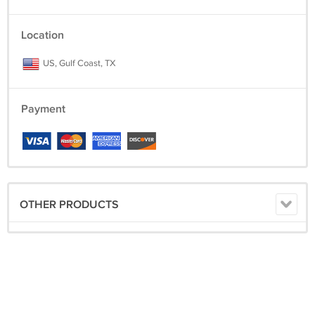
Location
US, Gulf Coast, TX
Payment
OTHER PRODUCTS