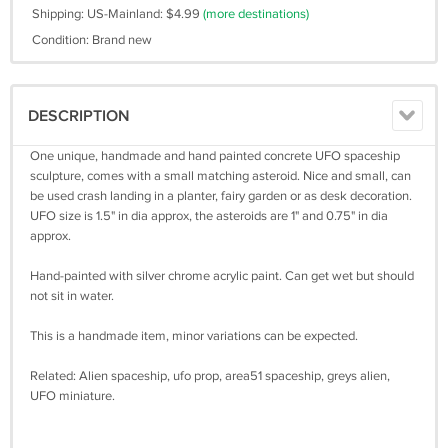
Shipping: US-Mainland: $4.99
(more destinations)
Condition: Brand new
DESCRIPTION
One unique, handmade and hand painted concrete UFO spaceship
sculpture, comes with a small matching asteroid. Nice and small, can
be used crash landing in a planter, fairy garden or as desk decoration.
UFO size is 1.5" in dia approx, the asteroids are 1" and 0.75" in dia
approx.
Hand-painted with silver chrome acrylic paint. Can get wet but should
not sit in water.
This is a handmade item, minor variations can be expected.
Related: Alien spaceship, ufo prop, area51 spaceship, greys alien,
UFO miniature.