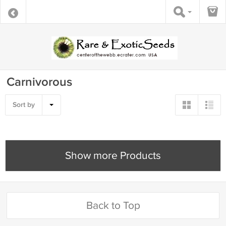
Carnivorous
Sort by
Show more Products
Back to Top