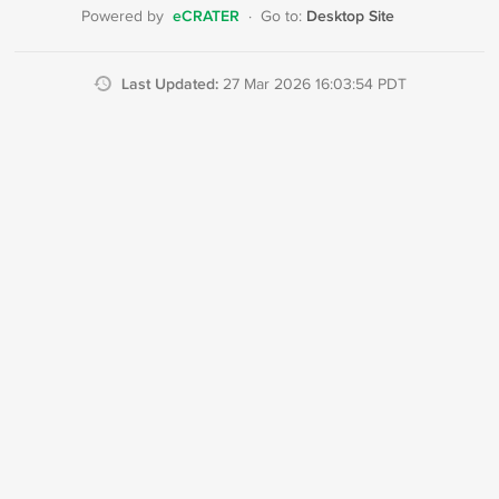
eCRATER
Desktop Site
Powered by
·
Go to:
Last Updated:
27 Mar 2026 16:03:54 PDT