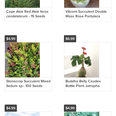
Cape Aloe Red Aloe ferox
Vibrant Succulent Double
candelabrum - 15 Seeds
Moss Rose Portulaca
grandiflora - 150 Seeds
$4.99
$6.99
Stonecrop Succulent Mixed
Buddha Belly Caudex
Sedum sp.- 100 Seeds
Bottle Plant Jatropha
podagrica - 3 Seeds
$4.99
$4.99