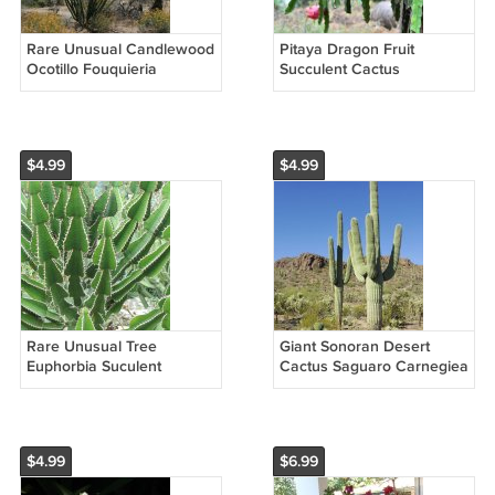
Rare Unusual Candlewood
Pitaya Dragon Fruit
Ocotillo Fouquieria
Succulent Cactus
splendens - 15 Seeds
Hylocereus mix - 40 Seeds
$4.99
$4.99
Rare Unusual Tree
Giant Sonoran Desert
Euphorbia Suculent
Cactus Saguaro Carnegiea
Candelabra Euphorbia
gigantea - 25 Seeds
cooperi - 10 Seeds
$4.99
$6.99