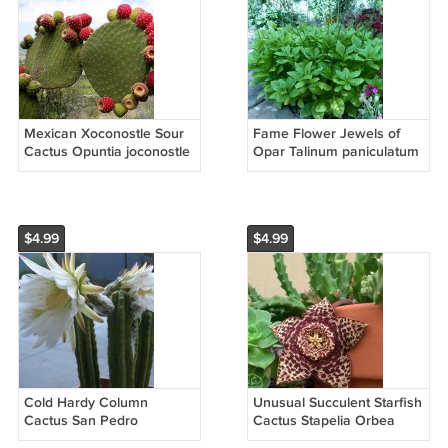
Mexican Xoconostle Sour
Fame Flower Jewels of
Cactus Opuntia joconostle
Opar Talinum paniculatum
- 20 Seeds
- 30 Seeds
$4.99
$4.99
Cold Hardy Column
Unusual Succulent Starfish
Cactus San Pedro
Cactus Stapelia Orbea
Trichocereus Pachanoi - 15
variegata - 15 Seeds