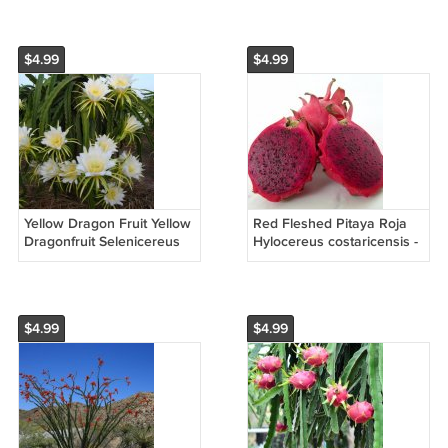
Seeds
$4.99
$4.99
Yellow Dragon Fruit Yellow
Red Fleshed Pitaya Roja
Dragonfruit Selenicereus
Hylocereus costaricensis -
megalanthus - 15 Seeds
30 Seeds
$4.99
$4.99