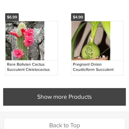
Seeds
20 Seeds
$6.99
$4.99
Rare Bolivian Cactus
Pregnant Onion
Succulent Cleistocactus
Caudiciform Succulent
Samaipatanus - 15 Seeds
Albuca Bracteata - 20
Seeds
Show more Products
Back to Top