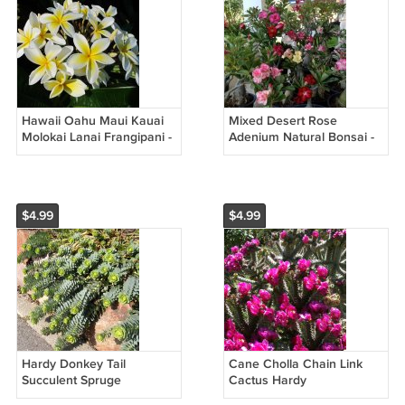
Hawaii Oahu Maui Kauai
Mixed Desert Rose
Molokai Lanai Frangipani -
Adenium Natural Bonsai -
5 Seeds
12 Seeds
$4.99
$4.99
Hardy Donkey Tail
Cane Cholla Chain Link
Succulent Spruge
Cactus Hardy
Euphorbia myrsinites - 10
Cylindropuntia imbricata -