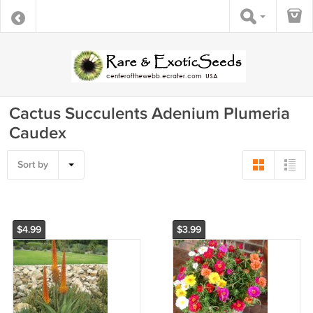
Cactus Succulents Adenium Plumeria
Caudex
Sort by
$4.99
$3.99