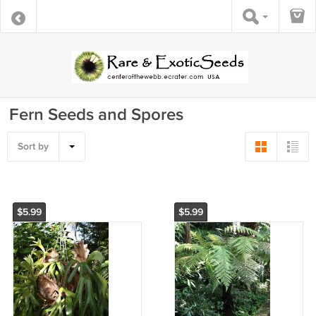
Fern Seeds and Spores
Sort by
$5.99
$5.99