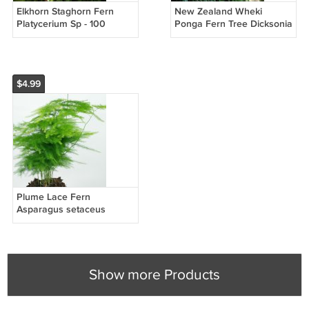
Elkhorn Staghorn Fern
New Zealand Wheki
Platycerium Sp - 100
Ponga Fern Tree Dicksonia
Seeds Spores
fibrosa - 100 Seeds Spores
$4.99
Plume Lace Fern
Asparagus setaceus
plumosus nanus - 10
Seeds
Show more Products