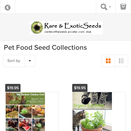
Pet Food Seed Collections
Sort by
$19.95
$19.95