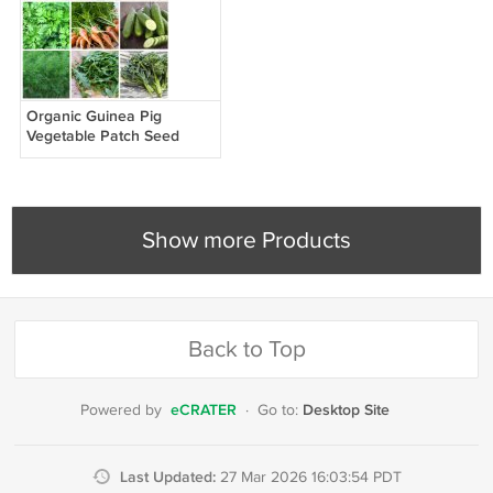
Organic Guinea Pig
Vegetable Patch Seed
Collection - 6 Varieties
Show more Products
Back to Top
eCRATER
Desktop Site
Powered by
·
Go to:
Last Updated:
27 Mar 2026 16:03:54 PDT