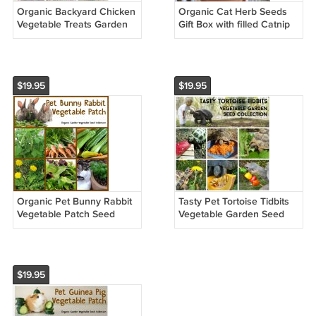
Organic Backyard Chicken
Organic Cat Herb Seeds
Vegetable Treats Garden
Gift Box with filled Catnip
Seed Collection - 6
Pillow Toy
Packets
$19.95
$19.95
Organic Pet Bunny Rabbit
Tasty Pet Tortoise Tidbits
Vegetable Patch Seed
Vegetable Garden Seed
Collection - 6 Varieties
Collection - 6 Packets
$19.95