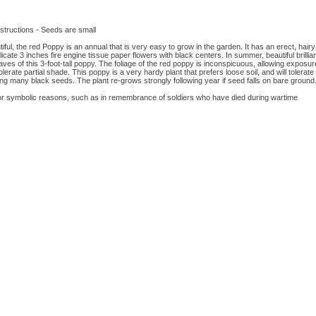
tructions - Seeds are small
ful, the red Poppy is an annual that is very easy to grow in the garden. It has an erect, hairy 
icate 3 inches fire engine tissue paper flowers with black centers. In summer, beautiful brillian
s of this 3-foot-tall poppy. The foliage of the red poppy is inconspicuous, allowing exposure o
tolerate partial shade. This poppy is a very hardy plant that prefers loose soil, and will tolerate 
ng many black seeds. The plant re-grows strongly following year if seed falls on bare ground.
r symbolic reasons, such as in remembrance of soldiers who have died during wartime