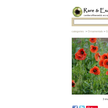
categories
Ornamentals
G
>
>
3 im