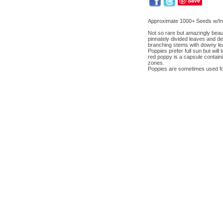
Save
Approximate 1000+ Seeds w/Ins
Not so rare but amazingly beauti
pinnately divided leaves and del
branching stems with downy leave
Poppies prefer full sun but will 
red poppy is a capsule containi
zones.
Poppies are sometimes used fo