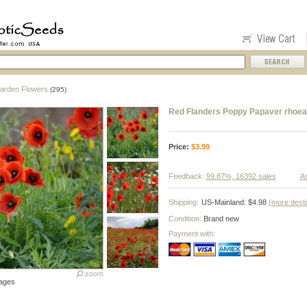
arden Flowers
(295)
Red Flanders Poppy Papaver rhoea
Price:
$
3.99
Feedback:
99.87%, 16392 sales
As
Shipping:
US-Mainland: $4.98
(more desti
Condition:
Brand new
Payment with:
ages