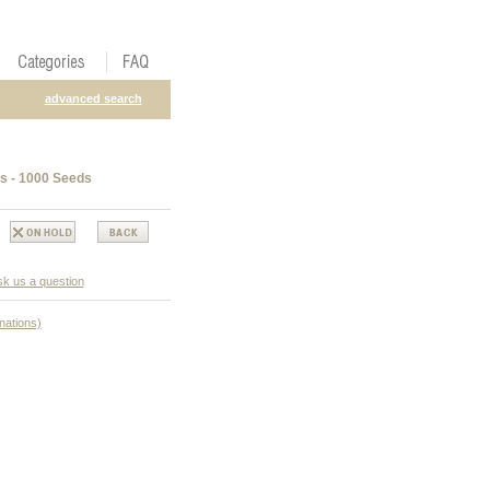
advanced search
s - 1000 Seeds
k us a question
nations)