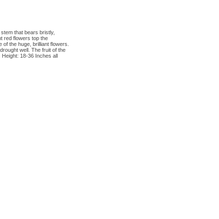
stem that bears bristly,
t red flowers top the
f the huge, brilliant flowers.
drought well. The fruit of the
 Height: 18-36 Inches all