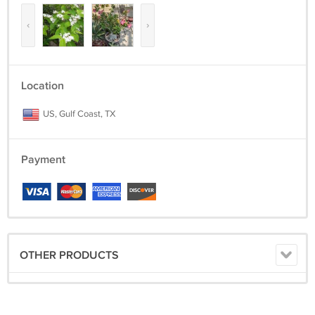
‹
›
Location
US, Gulf Coast, TX
Payment
OTHER PRODUCTS