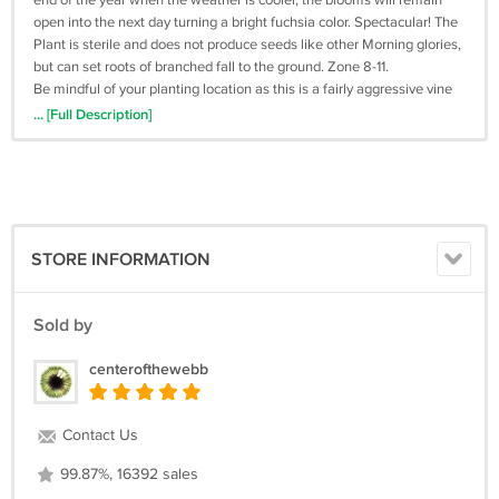
end of the year when the weather is cooler, the blooms will remain
open into the next day turning a bright fuchsia color. Spectacular! The
Plant is sterile and does not produce seeds like other Morning glories,
but can set roots of branched fall to the ground. Zone 8-11.
Be mindful of your planting location as this is a fairly aggressive vine
that will cover a fence, arbor or trellis very quickly. It also makes and
... [Full Description]
excellent large ground-cover or container specimen.
Other: Ipomoea indica, Ipomoea learii, Ipomoea acuminata, Blue
Morning Glory, perennial blue morningglory, Blue Dawn Flower,
Ipomoea learii, Koali Awa, and Oceanblue Morning Glory
STORE INFORMATION
Sold by
centerofthewebb
Contact Us
99.87%, 16392 sales