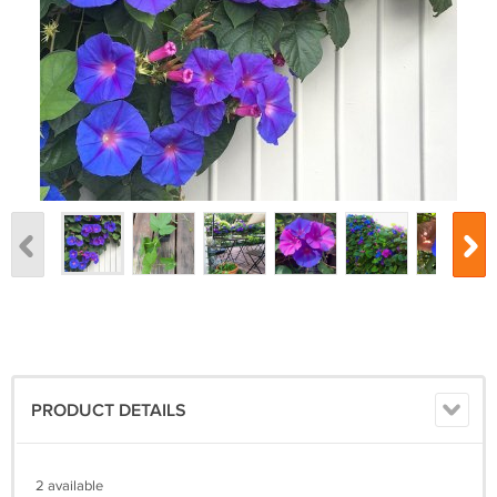
PRODUCT DETAILS
2 available