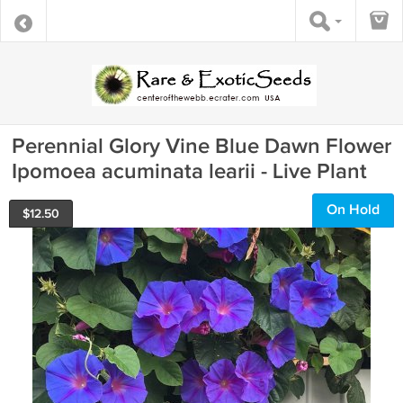
Perennial Glory Vine Blue Dawn Flower
Ipomoea acuminata learii - Live Plant
On Hold
$
12.50