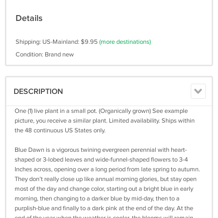
Details
Shipping: US-Mainland: $9.95
(more destinations)
Condition: Brand new
DESCRIPTION
One (1) live plant in a small pot. (Organically grown) See example
picture, you receive a similar plant. Limited availability. Ships within
the 48 continuous US States only.
Blue Dawn is a vigorous twining evergreen perennial with heart-
shaped or 3-lobed leaves and wide-funnel-shaped flowers to 3-4
Inches across, opening over a long period from late spring to autumn.
They don’t really close up like annual morning glories, but stay open
most of the day and change color, starting out a bright blue in early
morning, then changing to a darker blue by mid-day, then to a
purplish-blue and finally to a dark pink at the end of the day. At the