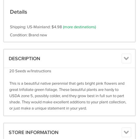
Details
Shipping: US-Mainland: $4.98
(more destinations)
Condition: Brand new
DESCRIPTION
20 Seeds w/Instructions
This is a beautiful native perennial that gets bright pink flowers and
great trifoliate green foliage. These beautiful plants are hardy to
USDA zone 5, possibly colder, and they grow best in full sun to part
shade. They would make excellent additions to your plant collection,
or just make a unique statement in your yard.
STORE INFORMATION