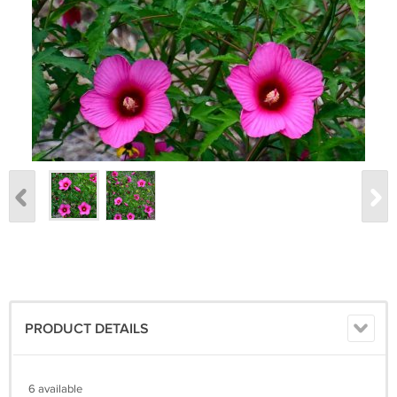
PRODUCT DETAILS
6 available