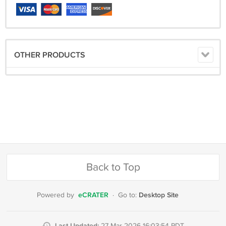
OTHER PRODUCTS
Back to Top
eCRATER
Desktop Site
Powered by
·
Go to:
Last Updated: