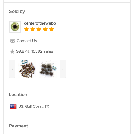
Sold by
centerofthewebb
Contact Us
99.87%, 16392 sales
‹
›
Location
US, Gulf Coast, TX
Payment