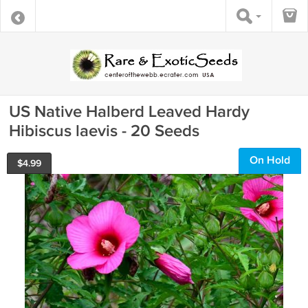
US Native Halberd Leaved Hardy
Hibiscus laevis - 20 Seeds
On Hold
$
4.99